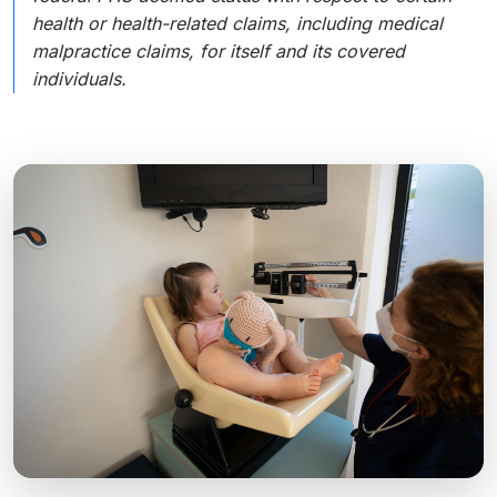
health or health-related claims, including medical
malpractice claims, for itself and its covered
individuals.