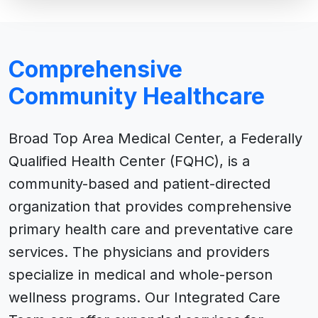
Comprehensive
Community Healthcare
Broad Top Area Medical Center, a Federally
Qualified Health Center (FQHC), is a
community-based and patient-directed
organization that provides comprehensive
primary health care and preventative care
services. The physicians and providers
specialize in medical and whole-person
wellness programs. Our Integrated Care