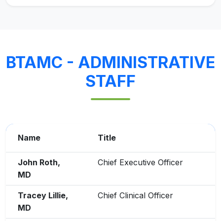
BTAMC - ADMINISTRATIVE
STAFF
Name
Title
John Roth,
Chief Executive Officer
MD
Tracey Lillie,
Chief Clinical Officer
MD