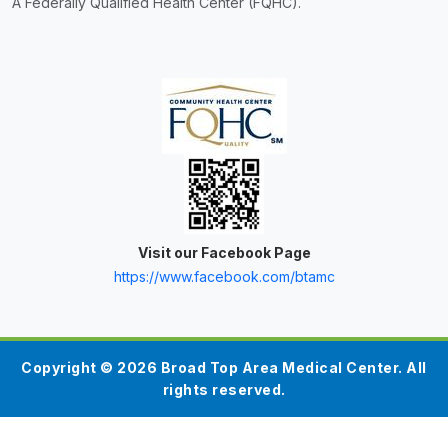
A Federally Qualified Health Center (FQHC).
Visit our Facebook Page
https://www.facebook.com/btamc
Copyright © 2026 Broad Top Area Medical Center. All
rights reserved.