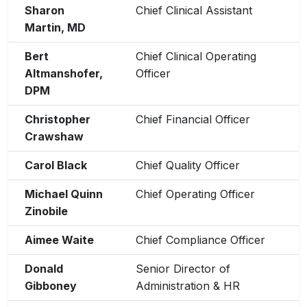
Sharon
Chief Clinical Assistant
Martin, MD
Bert
Chief Clinical Operating
Altmanshofer,
Officer
DPM
Christopher
Chief Financial Officer
Crawshaw
Carol Black
Chief Quality Officer
Michael Quinn
Chief Operating Officer
Zinobile
Aimee Waite
Chief Compliance Officer
Donald
Senior Director of
Gibboney
Administration & HR