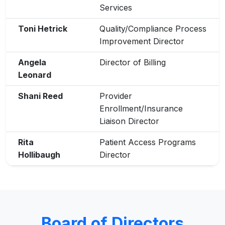
Services
Toni Hetrick
Quality/Compliance Process
Improvement Director
Angela
Director of Billing
Leonard
Shani Reed
Provider
Enrollment/Insurance
Liaison Director
Rita
Patient Access Programs
Hollibaugh
Director
Board of Directors