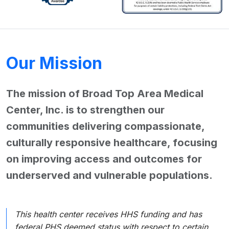
Our Mission
The mission of Broad Top Area Medical
Center, Inc. is to strengthen our
communities delivering compassionate,
culturally responsive healthcare, focusing
on improving access and outcomes for
underserved and vulnerable populations.
This health center receives HHS funding and has
federal PHS deemed status with respect to certain