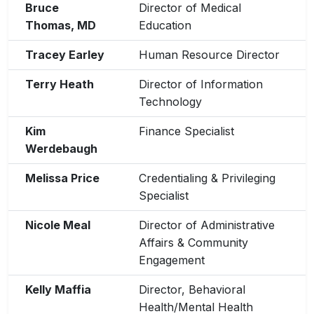
Bruce
Director of Medical
Thomas, MD
Education
Tracey Earley
Human Resource Director
Terry Heath
Director of Information
Technology
Kim
Finance Specialist
Werdebaugh
Melissa Price
Credentialing & Privileging
Specialist
Nicole Meal
Director of Administrative
Affairs & Community
Engagement
Kelly Maffia
Director, Behavioral
Health/Mental Health