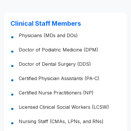
Clinical Staff Members
Physicians (MDs and DOs)
Doctor of Podiatric Medicine (DPM)
Doctor of Dental Surgery (DDS)
Certified Physician Assistants (PA-C)
Certified Nurse Practitioners (NP)
Licensed Clinical Social Workers (LCSW)
Nursing Staff (CMAs, LPNs, and RNs)