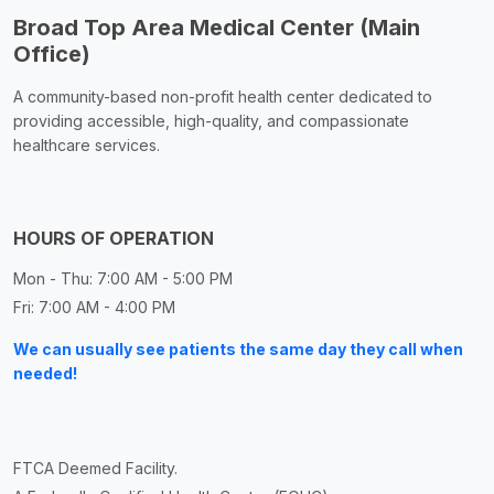
Broad Top Area Medical Center (Main
Office)
A community-based non-profit health center dedicated to
providing accessible, high-quality, and compassionate
healthcare services.
HOURS OF OPERATION
Mon - Thu: 7:00 AM - 5:00 PM
Fri: 7:00 AM - 4:00 PM
We can usually see patients the same day they call when
needed!
FTCA Deemed Facility.