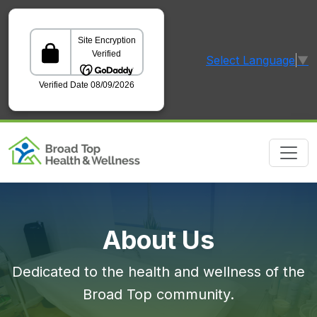
Select Language
▼
GoDaddy Verified and Secured Site
About Us
Dedicated to the health and wellness of the
Broad Top community.