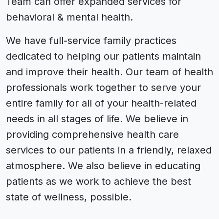
Team can offer expanded services for
behavioral & mental health.
We have full-service family practices
dedicated to helping our patients maintain
and improve their health. Our team of health
professionals work together to serve your
entire family for all of your health-related
needs in all stages of life. We believe in
providing comprehensive health care
services to our patients in a friendly, relaxed
atmosphere. We also believe in educating
patients as we work to achieve the best
state of wellness, possible.