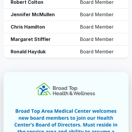
Robert Colton
Board Member
Jennifer McMullen
Board Member
Chris Hamilton
Board Member
Margaret Stiffler
Board Member
Ronald Hayduk
Board Member