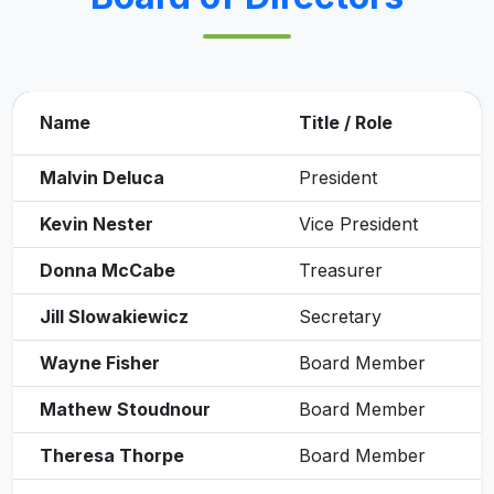
Name
Title / Role
Malvin Deluca
President
Kevin Nester
Vice President
Donna McCabe
Treasurer
Jill Slowakiewicz
Secretary
Wayne Fisher
Board Member
Mathew Stoudnour
Board Member
Theresa Thorpe
Board Member