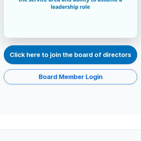
Click here to join the board of directors
Board Member Login